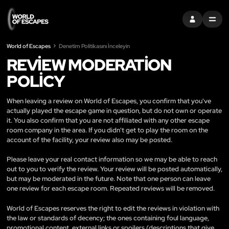
OTURUM AÇ
MENU
World of Escapes
Denetim Politikasını İnceleyin
REVIEW MODERATION
POLICY
When leaving a review on World of Escapes, you confirm that you've
actually played the escape game in question, but do not own or operate
it. You also confirm that you are not affiliated with any other escape
room company in the area. If you didn't get to play the room on the
account of the facility, your review also may be posted.
Please leave your real contact information so we may be able to reach
out to you to verify the review. Your review will be posted automatically,
but may be moderated in the future. Note that one person can leave
one review for each escape room. Repeated reviews will be removed.
World of Escapes reserves the right to edit the reviews in violation with
the law or standards of decency; the ones containing foul language,
promotional content, external links or spoilers (descriptions that give