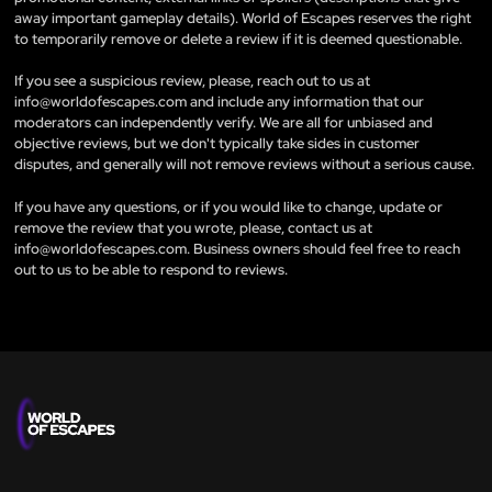
away important gameplay details). World of Escapes reserves the right
to temporarily remove or delete a review if it is deemed questionable.
If you see a suspicious review, please, reach out to us at
info@worldofescapes.com
and include any information that our
moderators can independently verify. We are all for unbiased and
objective reviews, but we don't typically take sides in customer
disputes, and generally will not remove reviews without a serious cause.
If you have any questions, or if you would like to change, update or
remove the review that you wrote, please, contact us at
info@worldofescapes.com
. Business owners should feel free to reach
out to us to be able to respond to reviews.