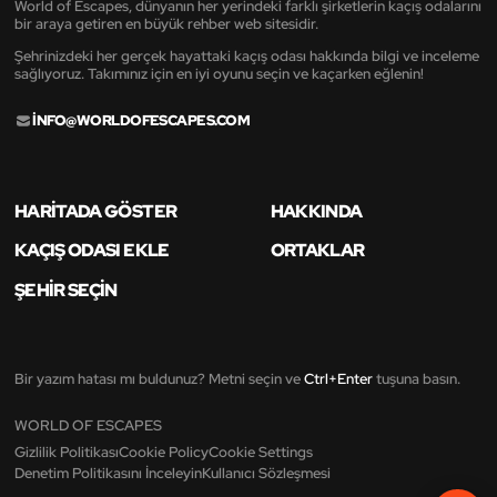
World of Escapes, dünyanın her yerindeki farklı şirketlerin kaçış odalarını
bir araya getiren en büyük rehber web sitesidir.
Şehrinizdeki her gerçek hayattaki kaçış odası hakkında bilgi ve inceleme
sağlıyoruz. Takımınız için en iyi oyunu seçin ve kaçarken eğlenin!
INFO@WORLDOFESCAPES.COM
HARITADA GÖSTER
HAKKINDA
KAÇIŞ ODASI EKLE
ORTAKLAR
ŞEHIR SEÇIN
Bir yazım hatası mı buldunuz? Metni seçin ve
Ctrl+Enter
tuşuna basın.
WORLD OF ESCAPES
Gizlilik Politikası
Cookie Policy
Cookie Settings
Denetim Politikasını İnceleyin
Kullanıcı Sözleşmesi